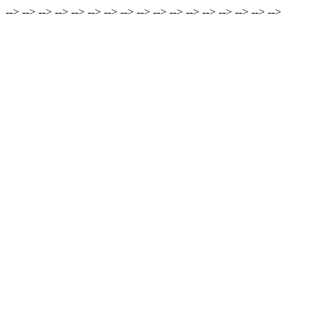
-->
-->
-->
-->
-->
-->
-->
-->
-->
-->
-->
-->
-->
-->
-->
-->
-->