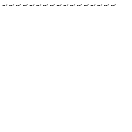
-->
-->
-->
-->
-->
-->
-->
-->
-->
-->
-->
-->
-->
-->
-->
-->
-->