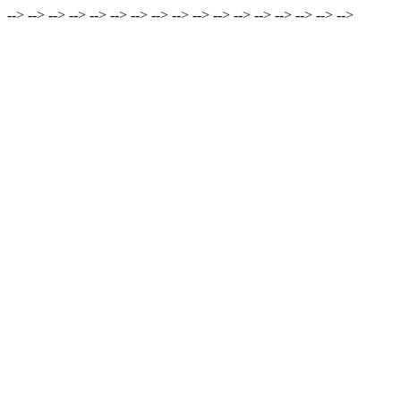
-->
-->
-->
-->
-->
-->
-->
-->
-->
-->
-->
-->
-->
-->
-->
-->
-->