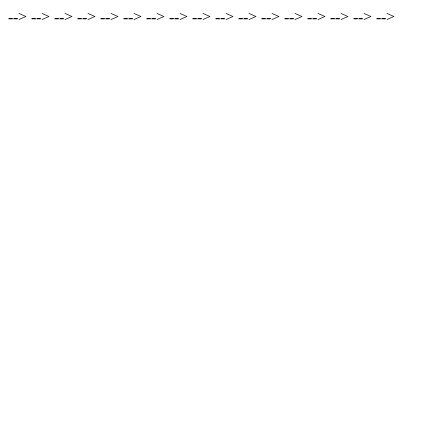
-->
-->
-->
-->
-->
-->
-->
-->
-->
-->
-->
-->
-->
-->
-->
-->
-->