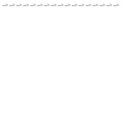
-->
-->
-->
-->
-->
-->
-->
-->
-->
-->
-->
-->
-->
-->
-->
-->
-->