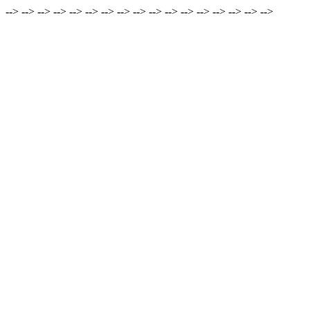
-->
-->
-->
-->
-->
-->
-->
-->
-->
-->
-->
-->
-->
-->
-->
-->
-->