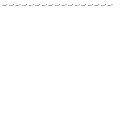
-->
-->
-->
-->
-->
-->
-->
-->
-->
-->
-->
-->
-->
-->
-->
-->
-->