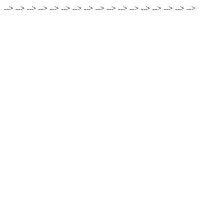
-->
-->
-->
-->
-->
-->
-->
-->
-->
-->
-->
-->
-->
-->
-->
-->
-->