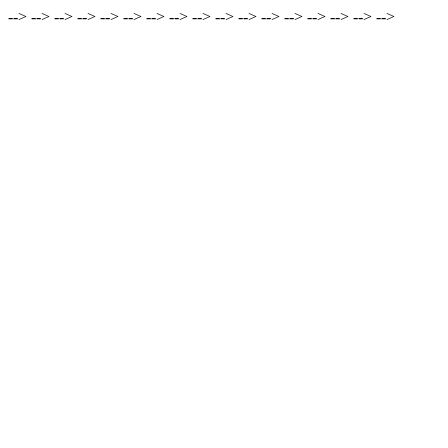
-->
-->
-->
-->
-->
-->
-->
-->
-->
-->
-->
-->
-->
-->
-->
-->
-->