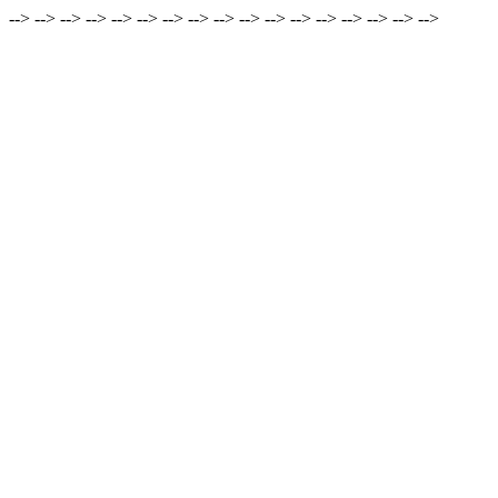
-->
-->
-->
-->
-->
-->
-->
-->
-->
-->
-->
-->
-->
-->
-->
-->
-->