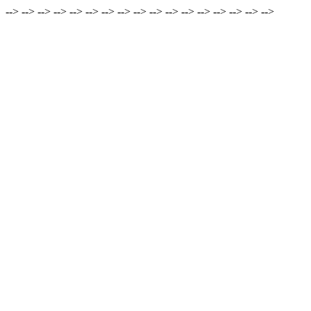
-->
-->
-->
-->
-->
-->
-->
-->
-->
-->
-->
-->
-->
-->
-->
-->
-->