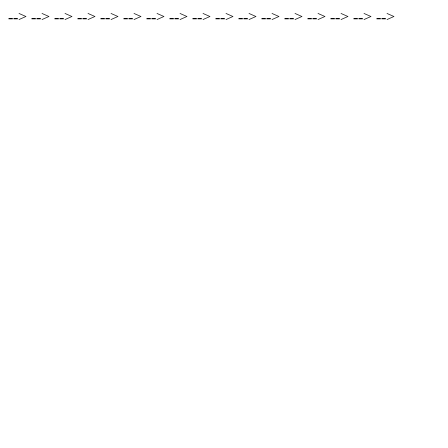
-->
-->
-->
-->
-->
-->
-->
-->
-->
-->
-->
-->
-->
-->
-->
-->
-->