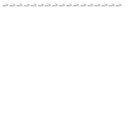
-->
-->
-->
-->
-->
-->
-->
-->
-->
-->
-->
-->
-->
-->
-->
-->
-->