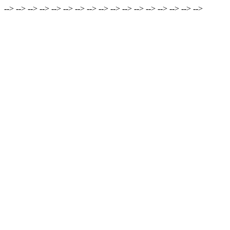
-->
-->
-->
-->
-->
-->
-->
-->
-->
-->
-->
-->
-->
-->
-->
-->
-->