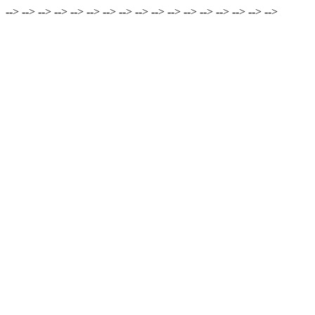
-->
-->
-->
-->
-->
-->
-->
-->
-->
-->
-->
-->
-->
-->
-->
-->
-->