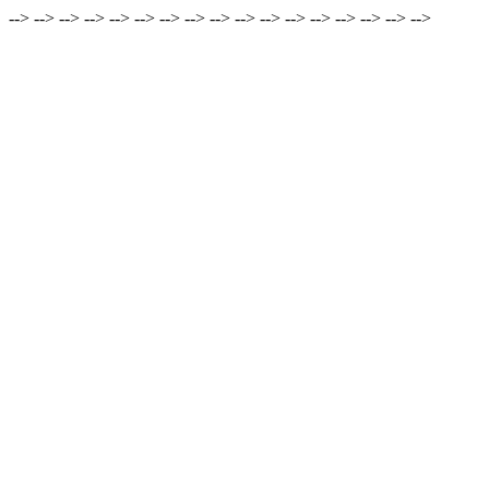
-->
-->
-->
-->
-->
-->
-->
-->
-->
-->
-->
-->
-->
-->
-->
-->
-->