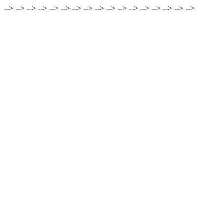
-->
-->
-->
-->
-->
-->
-->
-->
-->
-->
-->
-->
-->
-->
-->
-->
-->