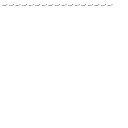
-->
-->
-->
-->
-->
-->
-->
-->
-->
-->
-->
-->
-->
-->
-->
-->
-->