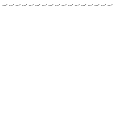
-->
-->
-->
-->
-->
-->
-->
-->
-->
-->
-->
-->
-->
-->
-->
-->
-->