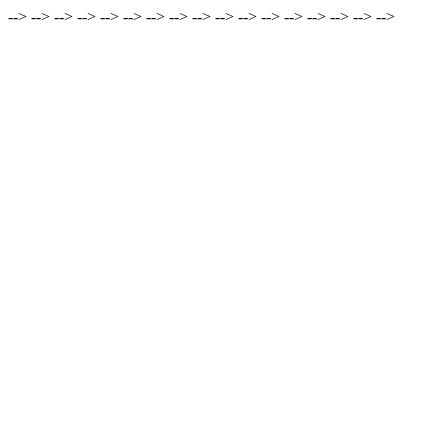
-->
-->
-->
-->
-->
-->
-->
-->
-->
-->
-->
-->
-->
-->
-->
-->
-->