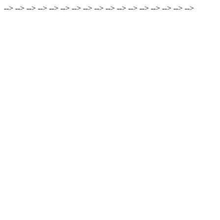
-->
-->
-->
-->
-->
-->
-->
-->
-->
-->
-->
-->
-->
-->
-->
-->
-->