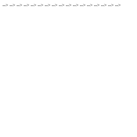
-->
-->
-->
-->
-->
-->
-->
-->
-->
-->
-->
-->
-->
-->
-->
-->
-->