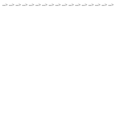
-->
-->
-->
-->
-->
-->
-->
-->
-->
-->
-->
-->
-->
-->
-->
-->
-->