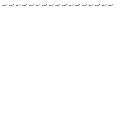
-->
-->
-->
-->
-->
-->
-->
-->
-->
-->
-->
-->
-->
-->
-->
-->
-->