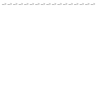
-->
-->
-->
-->
-->
-->
-->
-->
-->
-->
-->
-->
-->
-->
-->
-->
-->