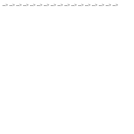
-->
-->
-->
-->
-->
-->
-->
-->
-->
-->
-->
-->
-->
-->
-->
-->
-->