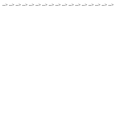
-->
-->
-->
-->
-->
-->
-->
-->
-->
-->
-->
-->
-->
-->
-->
-->
-->