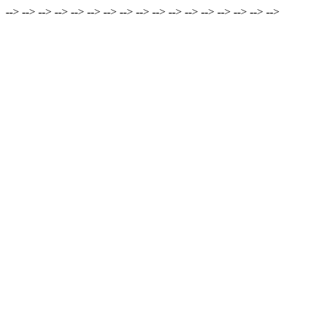
-->
-->
-->
-->
-->
-->
-->
-->
-->
-->
-->
-->
-->
-->
-->
-->
-->