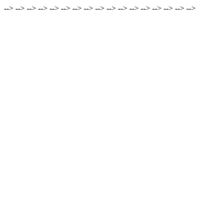
-->
-->
-->
-->
-->
-->
-->
-->
-->
-->
-->
-->
-->
-->
-->
-->
-->